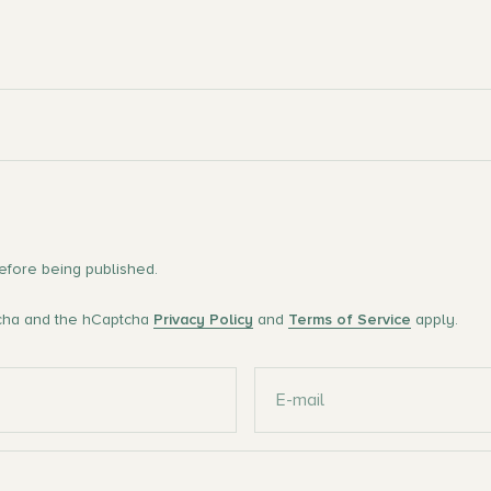
fore being published.
tcha and the hCaptcha
Privacy Policy
and
Terms of Service
apply.
E-mail