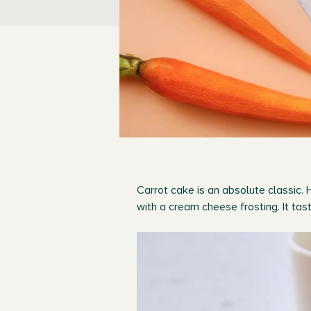
Carrot cake is an absolute classic. 
with a cream cheese frosting. It ta