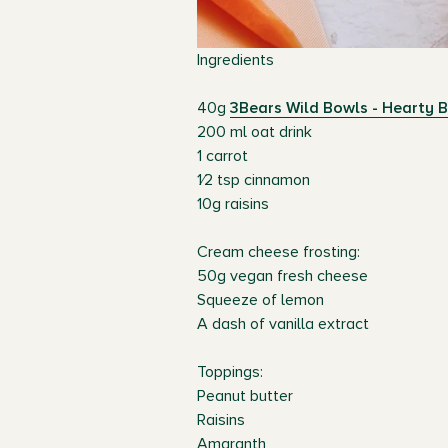
Ingredients
40g
3Bears Wild Bowls - Hearty B
200 ml oat drink
1 carrot
1⁄2 tsp cinnamon
10g raisins
Cream cheese frosting:
50g vegan fresh cheese
Squeeze of lemon
A dash of vanilla extract
Toppings:
Peanut butter
Raisins
Amaranth