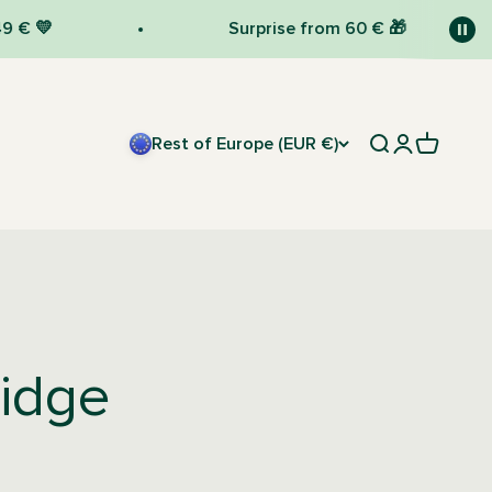
Surprise from 60 € 🎁
Rest of Europe (EUR €)
Open search
Open accou
Open car
ridge