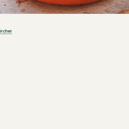
ircher