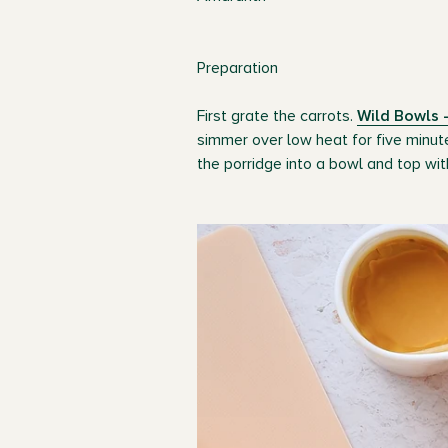
Preparation
First grate the carrots.
Wild Bowls -
simmer over low heat for five minut
the porridge into a bowl and top wit