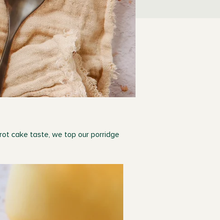
rrot cake taste, we top our porridge