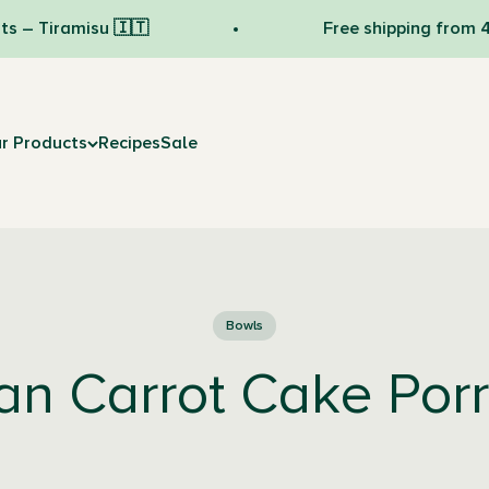
amisu 🇮🇹
Free shipping from 49 € 💛
r Products
Recipes
Sale
Bowls
n Carrot Cake Por