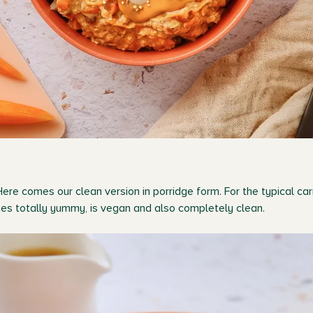
Here comes our clean version in porridge form. For the typical ca
stes totally yummy, is vegan and also completely clean.