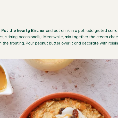
 Put the hearty Bircher
and oat drink in a pot, add grated carr
es, stirring occasionally. Meanwhile, mix together the cream chee
h the frosting. Pour peanut butter over it and decorate with rais