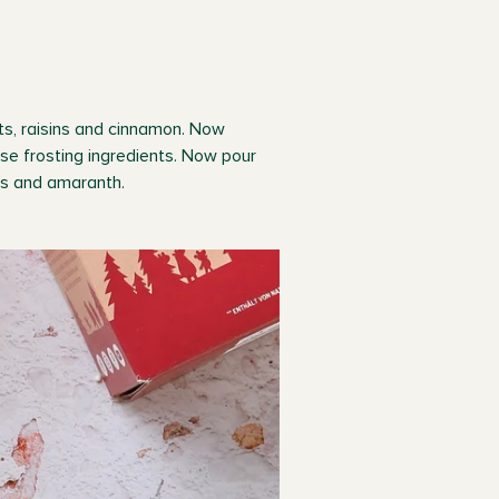
ots, raisins and cinnamon. Now
se frosting ingredients. Now pour
ins and amaranth.