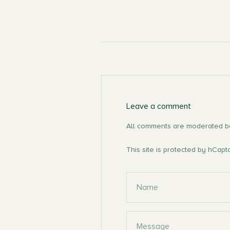
Leave a comment
All comments are moderated be
This site is protected by hCap
Name
Message