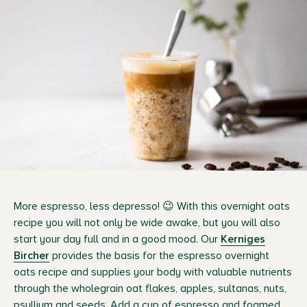
More espresso, less depresso! 😉 With this overnight oats
recipe you will not only be wide awake, but you will also
start your day full and in a good mood. Our
Kerniges
Bircher
provides the basis for the espresso overnight
oats recipe and supplies your body with valuable nutrients
through the wholegrain oat flakes, apples, sultanas, nuts,
psyllium and seeds. Add a cup of espresso and foamed