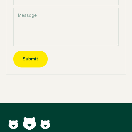
Message
Submit