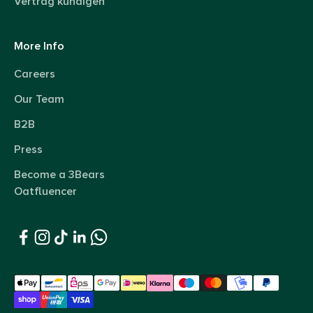
Vertrag kündigen
More Info
Careers
Our Team
B2B
Press
Become a 3Bears
Oatfluencer