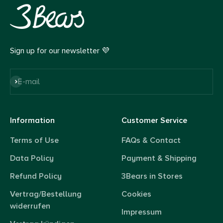
Sign up for our newsletter 💜
Subscribe
E-mail
Information
Customer Service
Terms of Use
FAQs & Contact
Data Policy
Payment & Shipping
Refund Policy
3Bears in Stores
Vertrag/Bestellung
Cookies
widerrufen
Impressum