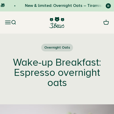
Skip to content
🎁
New & limited: Overnight Oats – Tiramisu 🇮🇹
3Bears
Open navigation menu
Open search
Open 
Overnight Oats
Wake-up Breakfast:
Espresso overnight
oats