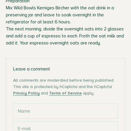
Preparation
Mix Wild Bowls Kerniges Bircher with the oat drink in a
preserving jar and leave to soak overnight in the
refrigerator for at least 6 hours.
The next morning, divide the overnight oats into 2 glasses
and add a cup of espresso to each. Froth the oat milk and
add it. Your espresso overnight oats are ready.
Leave a comment
All comments are moderated before being published.
This site is protected by hCaptcha and the hCaptcha
Privacy Policy
and
Terms of Service
apply.
Name
E-mail