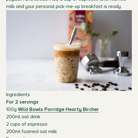
milk and your personal pick-me-up breakfast is ready.
Ingredients
For 2 servings
100g
Wild Bowls Porridge Hearty Bircher
200ml oat drink
2 cups of espresso
200ml foamed oat milk