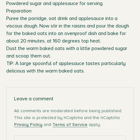
Powdered sugar and applesauce for serving.
Preparation
Puree the porridge, oat drink and applesauce into a
viscous dough. Now stir in the raisins and pour the dough
for the baked oats into an ovenproof dish and bake for
about 20 minutes, at 160 degrees top heat.
Dust the warm baked oats with a little powdered sugar
and scoop them out.
TIP: A large spoonful of applesauce tastes particularly
delicious with the warm baked oats.
Leave a comment
All comments are moderated before being published.
This site is protected by hCaptcha and the hCaptcha
Privacy Policy
and
Terms of Service
apply.