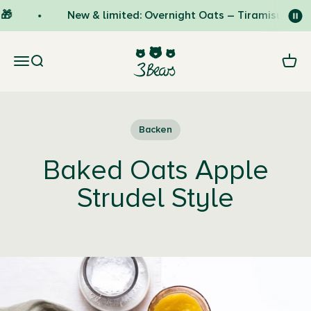
Skip to content
🎁
New & limited: Overnight Oats – Tiramisu 🇮🇹
3Bears
Open navigation menu
Open search
Open 
Backen
Baked Oats Apple
Strudel Style