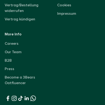
Vertrag/Bestellung
Cookies
widerrufen
Impressum
Vertrag kündigen
More Info
Careers
Our Team
B2B
Press
Become a 3Bears
Oatfluencer