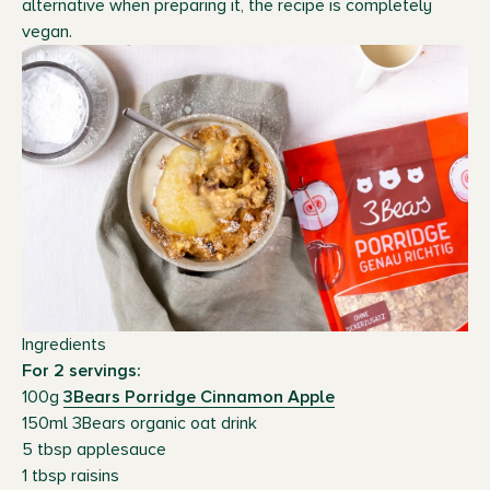
alternative when preparing it, the recipe is completely
vegan.
Ingredients
For 2 servings:
100g
3Bears Porridge Cinnamon Apple
150ml 3Bears organic oat drink
5 tbsp applesauce
1 tbsp raisins