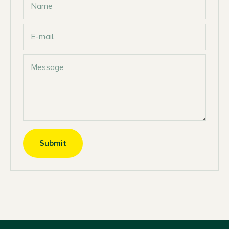
Name
E-mail
Message
Submit