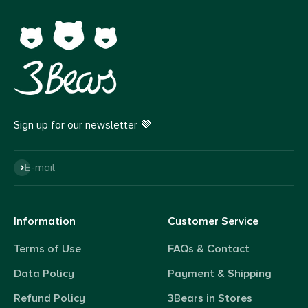
Sign up for our newsletter 💜
Subscribe
E-mail
Information
Customer Service
Terms of Use
FAQs & Contact
Data Policy
Payment & Shipping
Refund Policy
3Bears in Stores