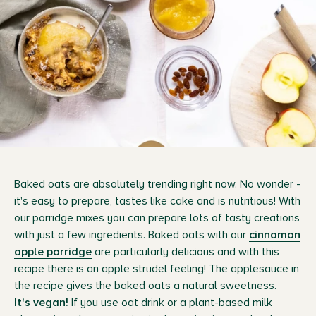
Baked oats are absolutely trending right now. No wonder -
it's easy to prepare, tastes like cake and is nutritious! With
our porridge mixes you can prepare lots of tasty creations
with just a few ingredients. Baked oats with our
cinnamon
apple porridge
are particularly delicious and with this
recipe there is an apple strudel feeling! The applesauce in
the recipe gives the baked oats a natural sweetness.
It's vegan!
If you use oat drink or a plant-based milk